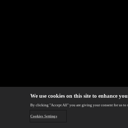
We use cookies on this site to enhance you
By clicking "Accept All" you are giving your consent for us to 
Cookies Settings